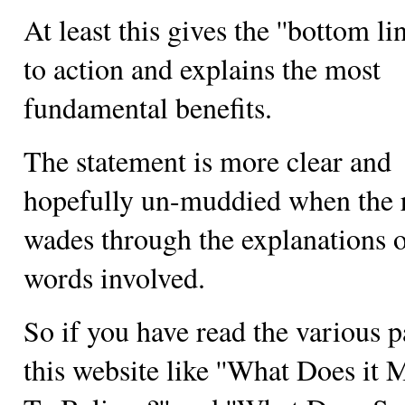
At least this gives the ''bottom lin
to action and explains the most
fundamental benefits.
The statement is more clear and
hopefully un-muddied when the 
wades through the explanations o
words involved.
So if you have read the various p
this website like ''What Does it 