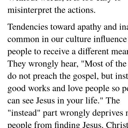
misinterpret the actions.
Tendencies toward apathy and in
common in our culture influenc
people to receive a different mea
They wrongly hear, "Most of the
do not preach the gospel, but ins
good works and love people so p
can see Jesus in your life." The
"instead" part wrongly deprives
people from finding Jesus. Chris