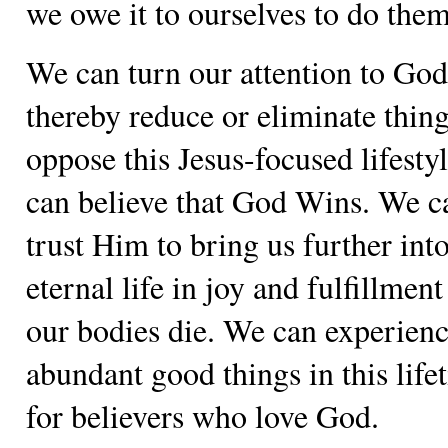
we owe it to ourselves to do them
We can turn our attention to Go
thereby reduce or eliminate thing
oppose this Jesus-focused lifesty
can believe that God Wins. We c
trust Him to bring us further int
eternal life in joy and fulfillment
our bodies die. We can experienc
abundant good things in this life
for believers who love God.