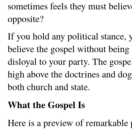
sometimes feels they must believ
opposite?
If you hold any political stance,
believe the gospel without being
disloyal to your party. The gospel
high above the doctrines and do
both church and state.
What the Gospel Is
Here is a preview of remarkable 