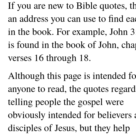
If you are new to Bible quotes, th
an address you can use to find e
in the book. For example, John 
is found in the book of John, cha
verses 16 through 18.
Although this page is intended fo
anyone to read, the quotes regar
telling people the gospel were
obviously intended for believers
disciples of Jesus, but they help