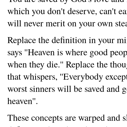
which you don't deserve, can't ea
will never merit on your own st
Replace the definition in your mi
says ''Heaven is where good peop
when they die.'' Replace the thou
that whispers, ''Everybody excep
worst sinners will be saved and g
heaven''.
These concepts are warped and s