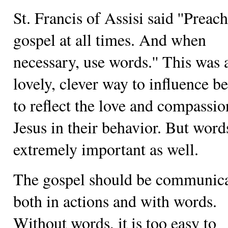
St. Francis of Assisi said ''Preach
gospel at all times. And when
necessary, use words.'' This was 
lovely, clever way to influence be
to reflect the love and compassio
Jesus in their behavior. But word
extremely important as well.
The gospel should be communic
both in actions and with words.
Without words, it is too easy to