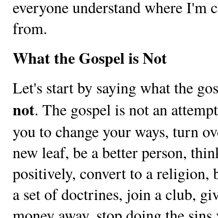
everyone understand where I'm 
from.
What the Gospel is Not
Let's start by saying what the gos
not
. The gospel is not an attempt
you to change your ways, turn ov
new leaf, be a better person, thin
positively, convert to a religion, 
a set of doctrines, join a club, gi
money away, stop doing the sins