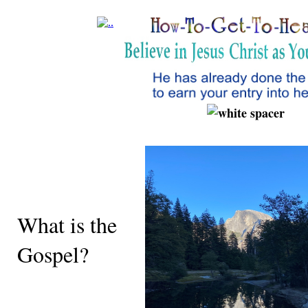
What is the
Gospel?