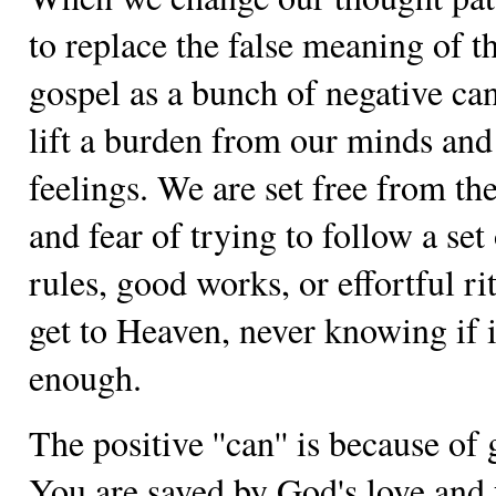
to replace the false meaning of t
gospel as a bunch of negative ca
lift a burden from our minds and
feelings. We are set free from the
and fear of trying to follow a set
rules, good works, or effortful ri
get to Heaven, never knowing if i
enough.
The positive ''can'' is because of 
You are saved by God's love and 