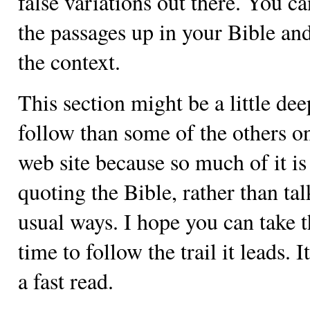
false variations out there. You c
the passages up in your Bible an
the context.
This section might be a little dee
follow than some of the others on
web site because so much of it is
quoting the Bible, rather than tal
usual ways. I hope you can take 
time to follow the trail it leads. It
a fast read.