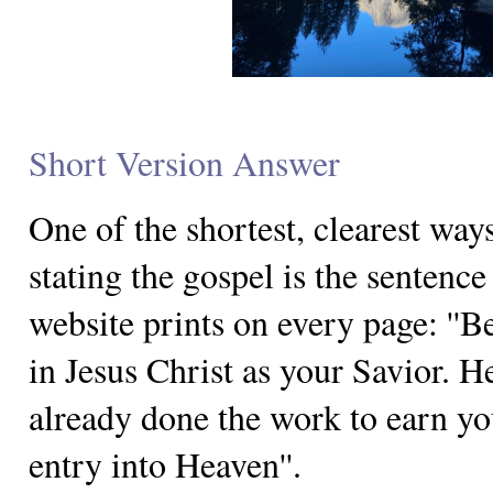
Short Version Answer
One of the shortest, clearest way
stating the gospel is the sentence 
website prints on every page: ''B
in Jesus Christ as your Savior. H
already done the work to earn yo
entry into Heaven''.