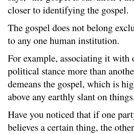
closer to identifying the gospel.
The gospel does not belong exclu
to any one human institution.
For example, associating it with
political stance more than anothe
demeans the gospel, which is hi
above any earthly slant on things
Have you noticed that if one par
believes a certain thing, the othe