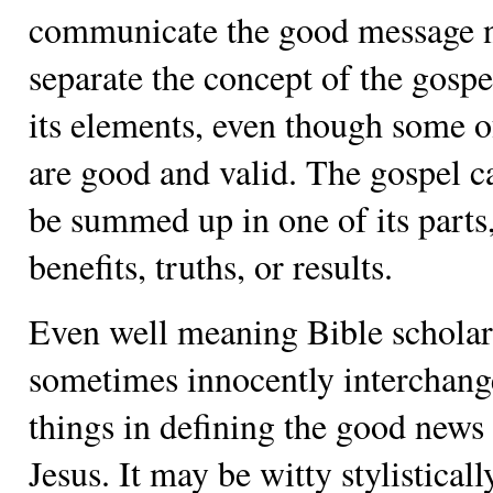
communicate the good message n
separate the concept of the gosp
its elements, even though some 
are good and valid. The gospel c
be summed up in one of its parts
benefits, truths, or results.
Even well meaning Bible scholar
sometimes innocently interchang
things in defining the good news
Jesus. It may be witty stylistically