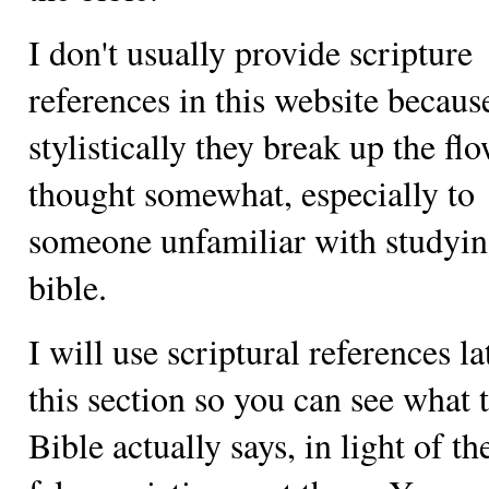
I don't usually provide scripture
references in this website becaus
stylistically they break up the fl
thought somewhat, especially to
someone unfamiliar with studyin
bible.
I will use scriptural references la
this section so you can see what 
Bible actually says, in light of t