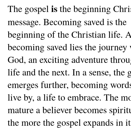
is
The gospel
the beginning Chri
message. Becoming saved is the
beginning of the Christian life. A
becoming saved lies the journey 
God, an exciting adventure throu
life and the next. In a sense, the 
emerges further, becoming words
live by, a life to embrace. The m
mature a believer becomes spiritu
the more the gospel expands in it