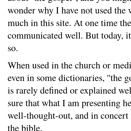
wonder why I have not used the
much in this site. At one time th
communicated well. But today, it
so.
When used in the church or medi
even in some dictionaries, ''the go
is rarely defined or explained wel
sure that what I am presenting he
well-thought-out, and in concert
the bible.