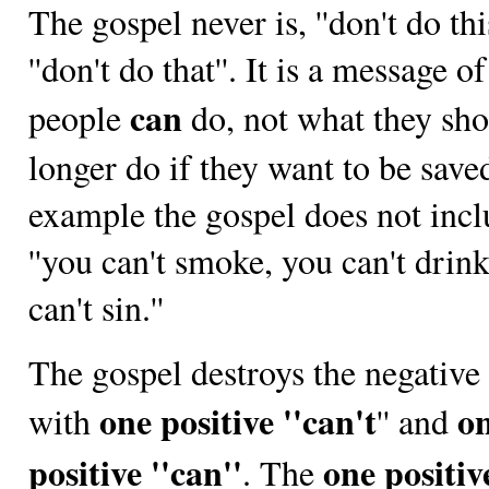
The gospel never is, ''don't do this
''don't do that''. It is a message o
can
people
do, not what they sh
longer do if they want to be save
example the gospel does not inc
''you can't smoke, you can't drin
can't sin.''
The gospel destroys the negative '
one positive ''can't
o
with
'' and
positive ''can''
one positiv
. The