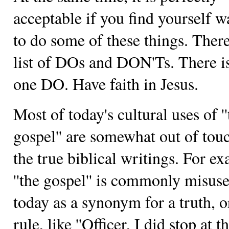
acceptable if you find yourself w
to do some of these things. There
list of DOs and DON'Ts. There is
one DO. Have faith in Jesus.
Most of today's cultural uses of ''
gospel'' are somewhat out of tou
the true biblical writings. For e
''the gospel'' is commonly misus
today as a synonym for a truth, o
rule, like ''Officer, I did stop at t