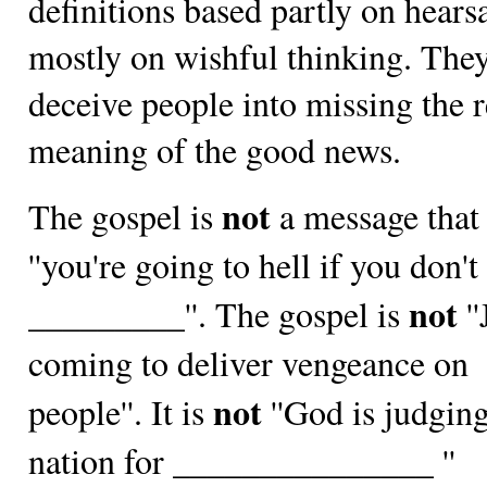
definitions based partly on hears
mostly on wishful thinking. The
deceive people into missing the r
meaning of the good news.
not
The gospel is
a message that 
''you're going to hell if you don't
not
_________''. The gospel is
''
coming to deliver vengeance on
not
people''. It is
''God is judging
nation for _______________ ''