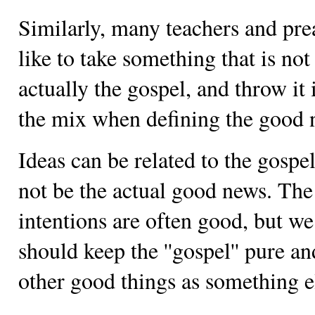
Similarly, many teachers and pre
like to take something that is not
actually the gospel, and throw it 
the mix when defining the good 
Ideas can be related to the gospel
not be the actual good news. The
intentions are often good, but we
should keep the ''gospel'' pure an
other good things as something e