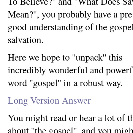
To Believe?'' and ''What Does Sa
Mean?'', you probably have a pre
good understanding of the gospel
salvation.
Here we hope to ''unpack'' this
incredibly wonderful and powerf
word ''gospel'' in a robust way.
Long Version Answer
You might read or hear a lot of t
about ''the gospel'', and you mig