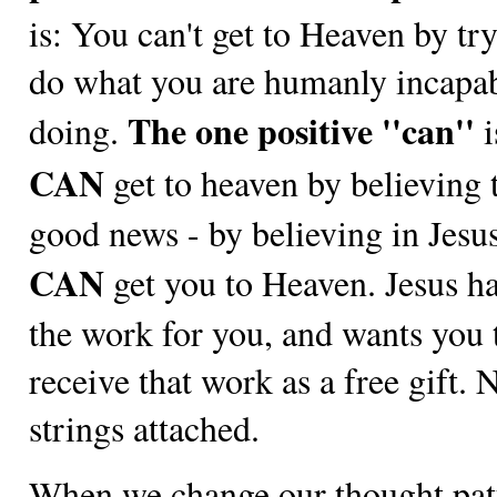
is: You can't get to Heaven by tr
do what you are humanly incapab
The one positive ''can''
doing.
i
CAN
get to heaven by believing 
good news - by believing in Jesu
CAN
get you to Heaven. Jesus h
the work for you, and wants you 
receive that work as a free gift. 
strings attached.
When we change our thought pat