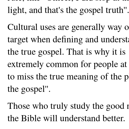
light, and that's the gospel truth''
Cultural uses are generally way o
target when defining and unders
the true gospel. That is why it is
extremely common for people at 
to miss the true meaning of the ph
the gospel''.
Those who truly study the good 
the Bible will understand better.