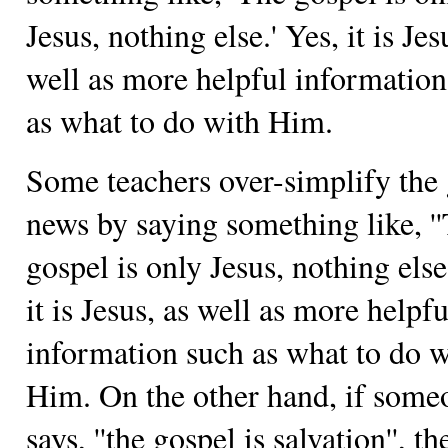
Jesus, nothing else.' Yes, it is Jes
well as more helpful information
as what to do with Him.
Some teachers over-simplify the
news by saying something like, '
gospel is only Jesus, nothing else.
it is Jesus, as well as more helpfu
information such as what to do w
Him. On the other hand, if some
says, ''the gospel is salvation'', th