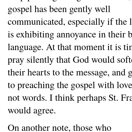
gospel has been gently well
communicated, especially if the l
is exhibiting annoyance in their 
language. At that moment it is ti
pray silently that God would sof
their hearts to the message, and 
to preaching the gospel with lov
not words. I think perhaps St. Fr
would agree.
On another note, those who