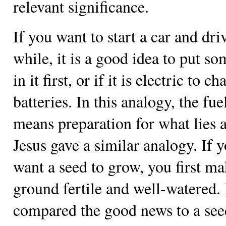
relevant significance.
If you want to start a car and dri
while, it is a good idea to put so
in it first, or if it is electric to c
batteries. In this analogy, the fue
means preparation for what lies 
Jesus gave a similar analogy. If 
want a seed to grow, you first ma
ground fertile and well-watered.
compared the good news to a seed