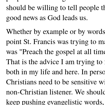
should be willing to tell people t
good news as God leads us.
Whether by example or by words
point St. Francis was trying to 
was "Preach the gospel at all tim
That is the advice I am trying to 
both in my life and here. In pers
Christians need to be sensitive w
non-Christian listener. We shoul
keep pushing evangelistic words, 