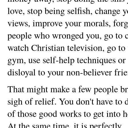
love, stop being selfish, change 
views, improve your morals, forg
people who wronged you, go to 
watch Christian television, go to
gym, use self-help techniques or
disloyal to your non-believer fri
That might make a few people br
sigh of relief. You don't have to 
of those good works to get into 
At the same time, it is perfectly