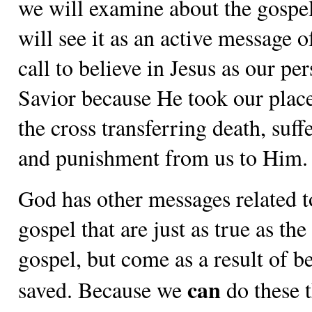
we will examine about the gospe
will see it as an active message 
call to believe in Jesus as our pe
Savior because He took our plac
the cross transferring death, suff
and punishment from us to Him.
God has other messages related t
gospel that are just as true as the
gospel, but come as a result of b
can
saved. Because we
do these t