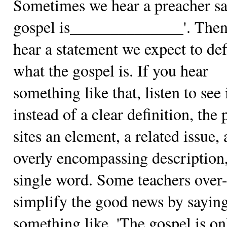
Sometimes we hear a preacher sa
gospel is______________'. The
hear a statement we expect to def
what the gospel is. If you hear
something like that, listen to see 
instead of a clear definition, the
sites an element, a related issue, 
overly encompassing description,
single word. Some teachers over
simplify the good news by sayin
something like, 'The gospel is on