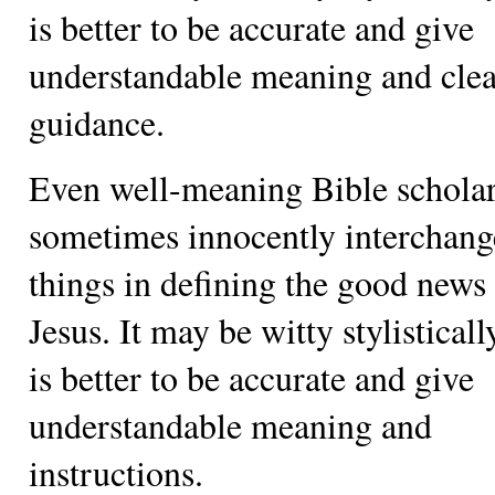
is better to be accurate and give
understandable meaning and clea
guidance.
Even well-meaning Bible schola
sometimes innocently interchang
things in defining the good news
Jesus. It may be witty stylistically
is better to be accurate and give
understandable meaning and
instructions.